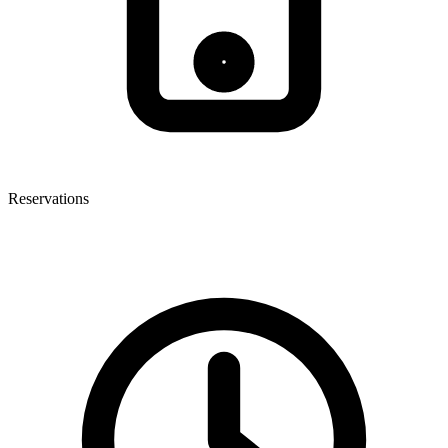
Reservations