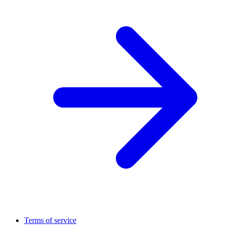
Terms of service