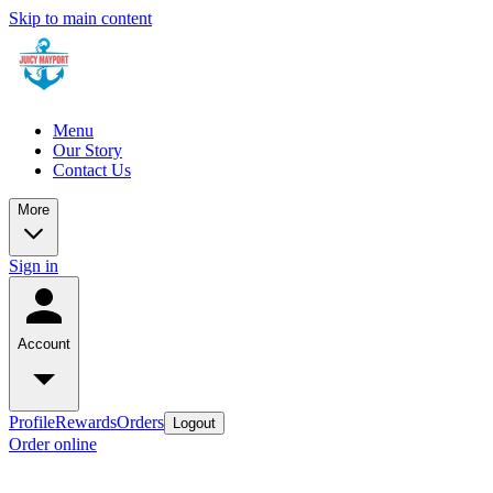
Skip to main content
Menu
Our Story
Contact Us
More
Sign in
Account
Profile
Rewards
Orders
Logout
Order online