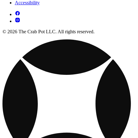
Accessibility
© 2026 The Crab Pot LLC. All rights reserved.