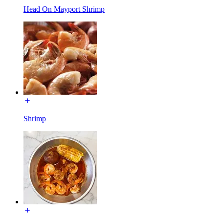
Head On Mayport Shrimp
Shrimp