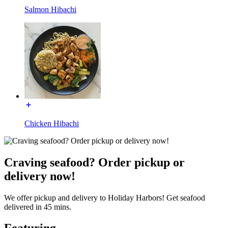
Salmon Hibachi
Chicken Hibachi
Craving seafood? Order pickup or
delivery now!
We offer pickup and delivery to Holiday Harbors! Get seafood
delivered in 45 mins.