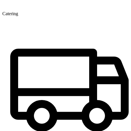
Catering