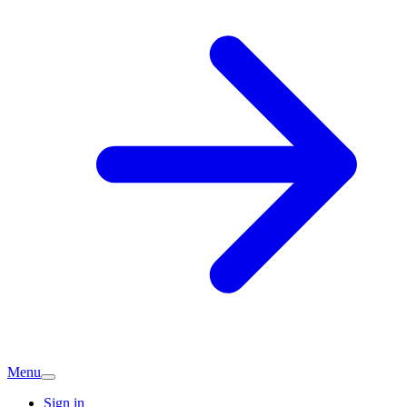
Menu
Sign in