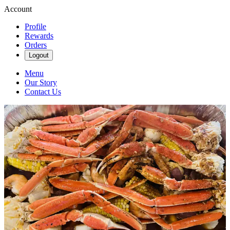
Account
Profile
Rewards
Orders
Logout
Menu
Our Story
Contact Us