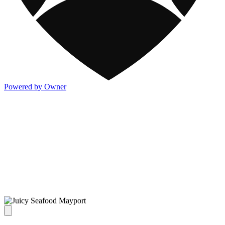
Powered by Owner