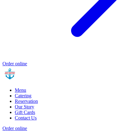
Order online
Menu
Catering
Reservation
Our Story
Gift Cards
Contact Us
Order online