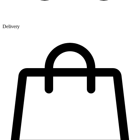
Delivery