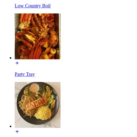
Low Country Boil
Party Tray