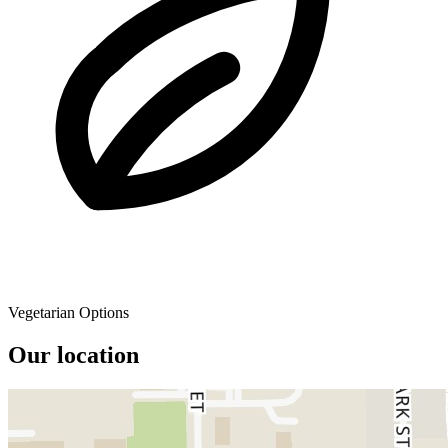
Vegetarian Options
Our location