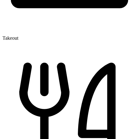
Takeout