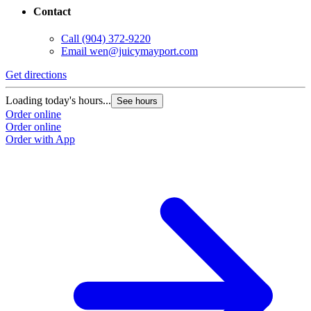
Contact
Call
(904) 372-9220
Email
wen@juicymayport.com
Get directions
Loading today's hours...
See hours
Order online
Order online
Order with App