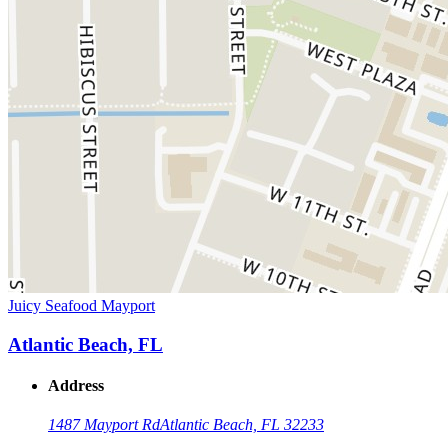
Juicy Seafood Mayport
Atlantic Beach, FL
Address
1487 Mayport Rd
Atlantic Beach, FL 32233