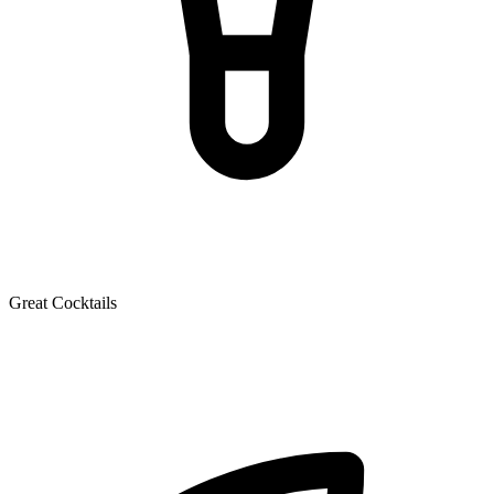
Great Cocktails