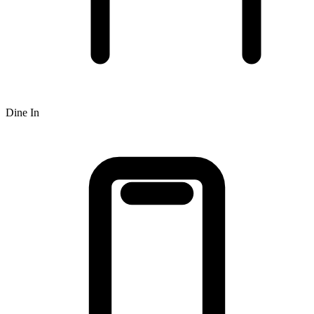
Dine In