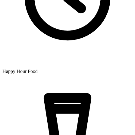
Happy Hour Food