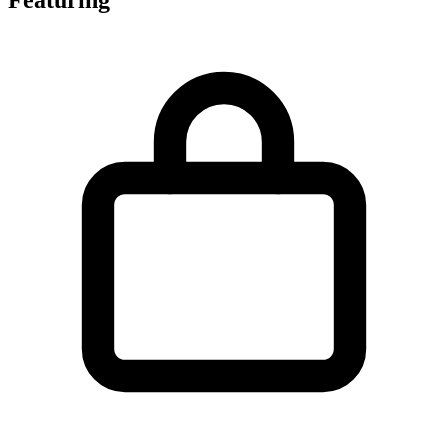
Featuring