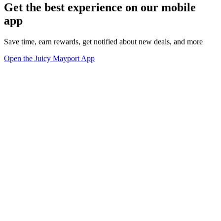
Get the best experience on our mobile
app
Save time, earn rewards, get notified about new deals, and more
Open the Juicy Mayport App