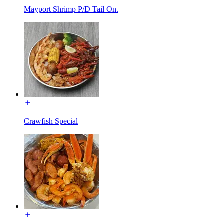
Mayport Shrimp P/D Tail On.
Crawfish Special