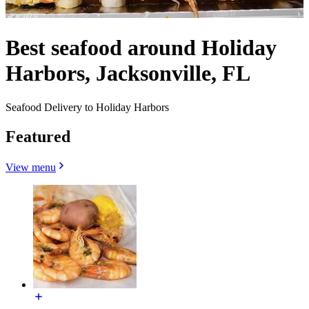
Best seafood around Holiday
Harbors, Jacksonville, FL
Seafood Delivery to Holiday Harbors
Featured
View menu