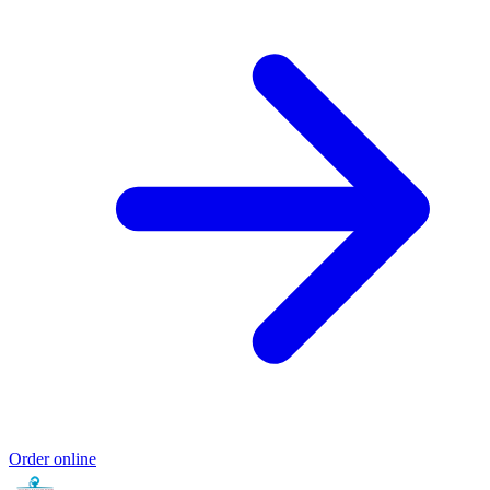
Order online