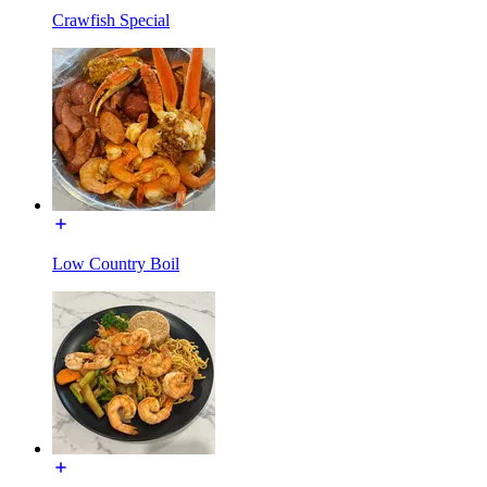
Crawfish Special
Low Country Boil