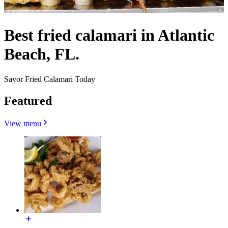
Best fried calamari in Atlantic
Beach, FL.
Savor Fried Calamari Today
Featured
View menu