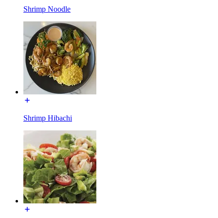
Shrimp Noodle
Shrimp Hibachi