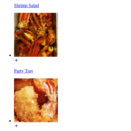
Shrimp Salad
Party Tray