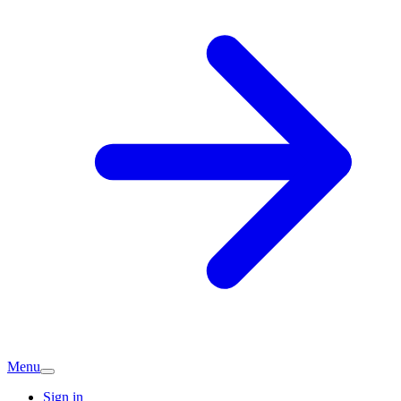
Menu
Sign in