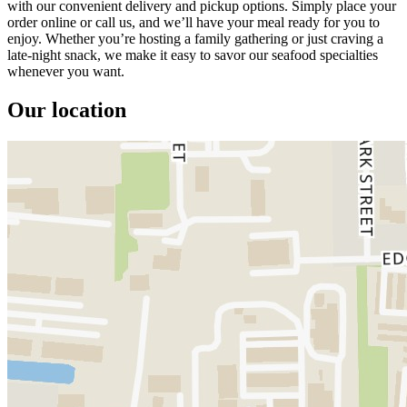
with our convenient delivery and pickup options. Simply place your
order online or call us, and we’ll have your meal ready for you to
enjoy. Whether you’re hosting a family gathering or just craving a
late-night snack, we make it easy to savor our seafood specialties
whenever you want.
Our location