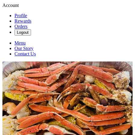
Account
Profile
Rewards
Orders
Logout
Menu
Our Story
Contact Us