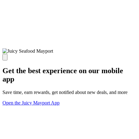
Get the best experience on our mobile
app
Save time, earn rewards, get notified about new deals, and more
Open the Juicy Mayport App