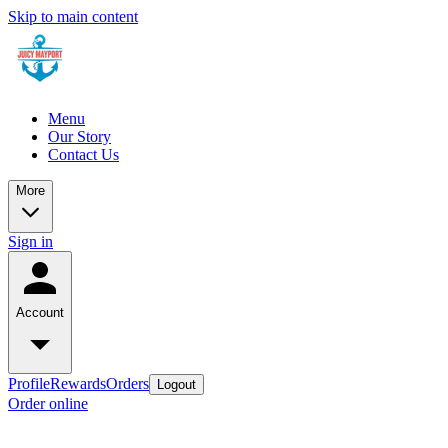
Skip to main content
Menu
Our Story
Contact Us
More
Sign in
Account
Profile
Rewards
Orders
Logout
Order online