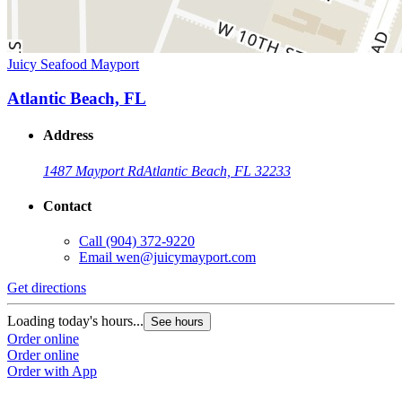
Juicy Seafood Mayport
Atlantic Beach, FL
Address
1487 Mayport Rd
Atlantic Beach, FL 32233
Contact
Call
(904) 372-9220
Email
wen@juicymayport.com
Get directions
Loading today's hours...
See hours
Order online
Order online
Order with App