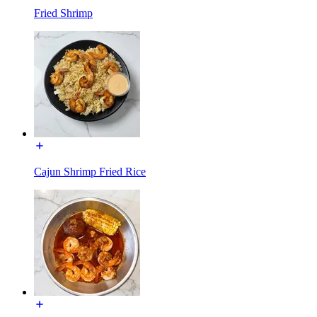
Fried Shrimp
Cajun Shrimp Fried Rice