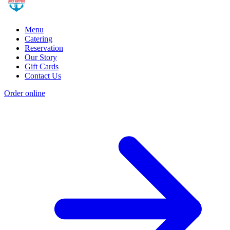
Menu
Catering
Reservation
Our Story
Gift Cards
Contact Us
Order online