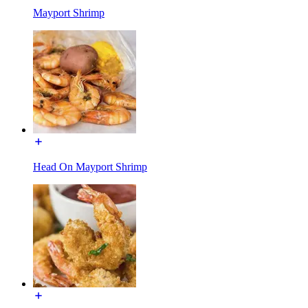
Mayport Shrimp
Head On Mayport Shrimp