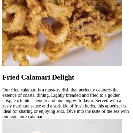
Fried Calamari Delight
Our fried calamari is a must-try dish that perfectly captures the
essence of coastal dining. Lightly breaded and fried to a golden
crisp, each bite is tender and bursting with flavor. Served with a
zesty marinara sauce and a sprinkle of fresh herbs, this appetizer is
ideal for sharing or enjoying solo. Dive into the taste of the sea with
our signature calamari.