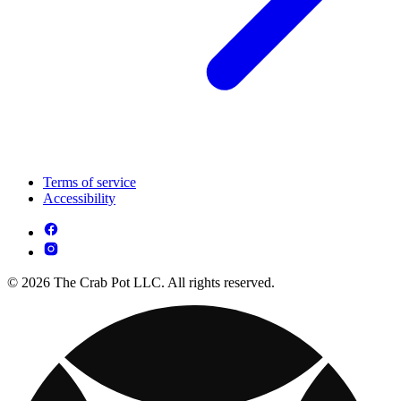
Terms of service
Accessibility
© 2026 The Crab Pot LLC. All rights reserved.