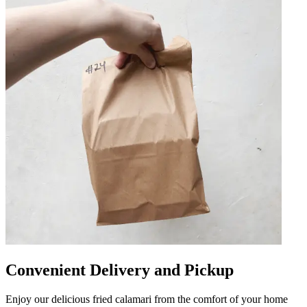
Convenient Delivery and Pickup
Enjoy our delicious fried calamari from the comfort of your home