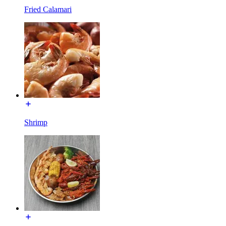
Fried Calamari
Shrimp