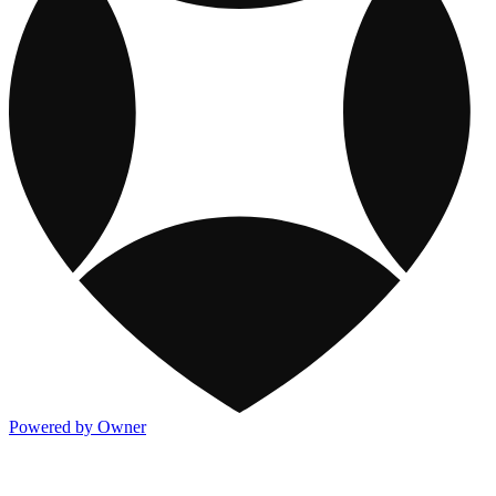
Powered by Owner