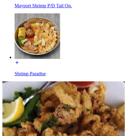
Mayport Shrimp P/D Tail On.
Shrimp Paradise